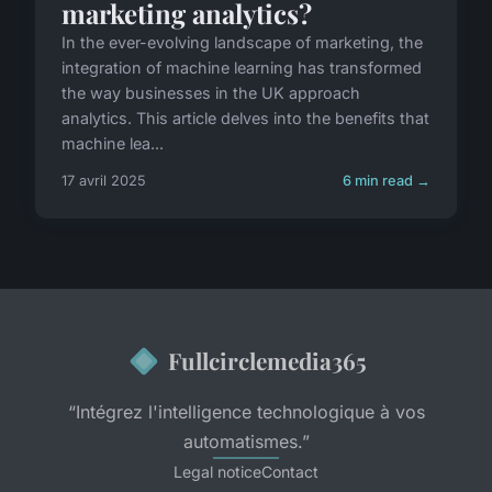
marketing analytics?
In the ever-evolving landscape of marketing, the
integration of machine learning has transformed
the way businesses in the UK approach
analytics. This article delves into the benefits that
machine lea...
17 avril 2025
6 min read →
Fullcirclemedia365
“Intégrez l'intelligence technologique à vos
automatismes.”
Legal notice
Contact