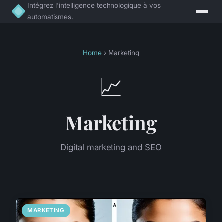
Intégrez l'intelligence technologique à vos
automatismes.
Home
› Marketing
📈
Marketing
Digital marketing and SEO
MARKETING