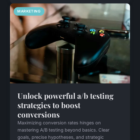
MARKETING
Unlock powerful a/b testing
strategies to boost
conversions
Maximizing conversion rates hinges on
mastering A/B testing beyond basics. Clear
goals, precise hypotheses, and strategic