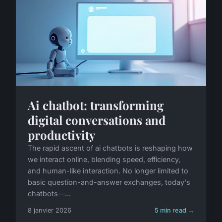
Ai chatbot: transforming
digital conversations and
productivity
The rapid ascent of ai chatbots is reshaping how
we interact online, blending speed, efficiency,
and human-like interaction. No longer limited to
basic question-and-answer exchanges, today's
chatbots—...
8 janvier 2026
5 min read →