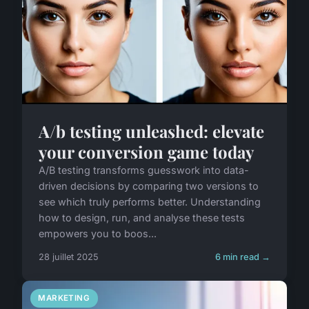
A/b testing unleashed: elevate
your conversion game today
A/B testing transforms guesswork into data-
driven decisions by comparing two versions to
see which truly performs better. Understanding
how to design, run, and analyse these tests
empowers you to boos...
28 juillet 2025
6 min read →
MARKETING