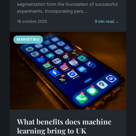
segmentation form the foundation of successful
experiments. Incorporating pers...
18 octobre 2025
9 min read →
MARKETING
What benefits does machine
learning bring to UK