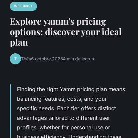
INTERNET
Explore yamm's pricing
options: discover your ideal
plan
T
Théa
6 octobre 2025
4 min de lecture
Finding the right Yamm pricing plan means
balancing features, costs, and your
specific needs. Each tier offers distinct
advantages tailored to different user
profiles, whether for personal use or
business efficiency. Understanding these