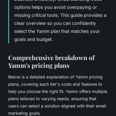
options helps you avoid overpaying or
missing critical tools. This guide provides a
clear overview so you can confidently
select the Yamm plan that matches your
goals and budget.
Comprehensive breakdown of
Yamm's pricing plans
Below is a detailed explanation of Yamm pricing
plans, covering each tier's costs and features to
help you choose the right fit. Yamm offers multiple
plans tailored to varying needs, ensuring that
users can select a solution aligned with their email
marketing goals.