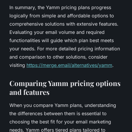
In summary, the Yamm pricing plans progress
logically from simple and affordable options to
comprehensive solutions with extensive features.
Evaluating your email volume and required
functionalities will guide which plan best meets
your needs. For more detailed pricing information
and comparison to other solutions, consider
visiting
https://merge.email/alternatives/yamm
.
Comparing Yamm pricing options
and features
When you compare Yamm plans, understanding
the differences between them is essential to
choosing the best fit for your email marketing
needs. Yamm offers tiered plans tailored to