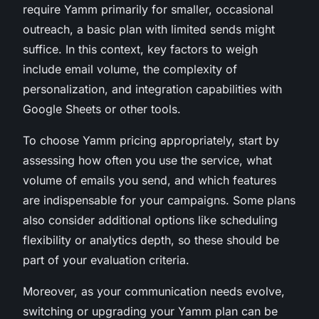
require Yamm primarily for smaller, occasional
outreach, a basic plan with limited sends might
suffice. In this context, key factors to weigh
include email volume, the complexity of
personalization, and integration capabilities with
Google Sheets or other tools.
To choose Yamm pricing appropriately, start by
assessing how often you use the service, what
volume of emails you send, and which features
are indispensable for your campaigns. Some plans
also consider additional options like scheduling
flexibility or analytics depth, so these should be
part of your evaluation criteria.
Moreover, as your communication needs evolve,
switching or upgrading your Yamm plan can be