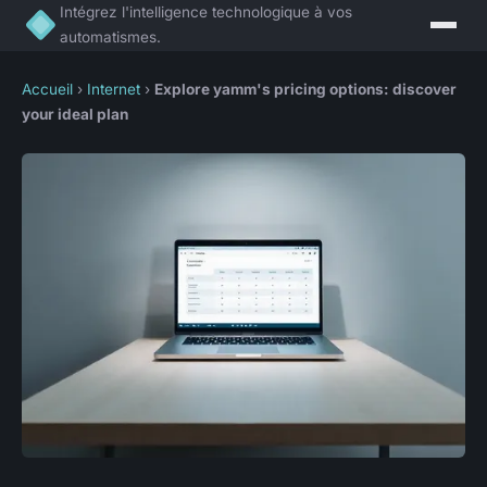
Intégrez l'intelligence technologique à vos
automatismes.
Accueil
›
Internet
›
Explore yamm's pricing options: discover
your ideal plan