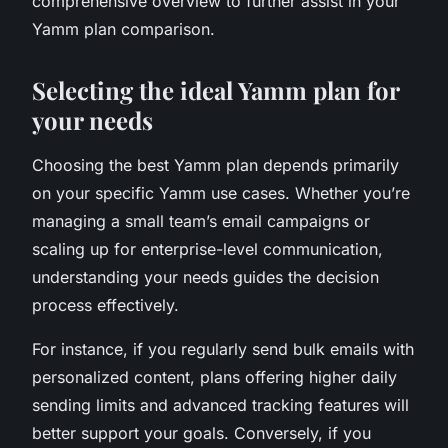
comprehensive overview to further assist in your
Yamm plan comparison.
Selecting the ideal Yamm plan for
your needs
Choosing the best Yamm plan depends primarily
on your specific Yamm use cases. Whether you’re
managing a small team’s email campaigns or
scaling up for enterprise-level communication,
understanding your needs guides the decision
process effectively.
For instance, if you regularly send bulk emails with
personalized content, plans offering higher daily
sending limits and advanced tracking features will
better support your goals. Conversely, if you