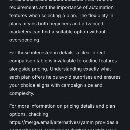
requirements and the importance of automation
features when selecting a plan. The flexibility in
plans means both beginners and advanced
marketers can find a suitable option without
overspending.
For those interested in details, a clear direct
comparison table is invaluable to outline features
alongside pricing. Understanding exactly what
each plan offers helps avoid surprises and ensures
your choice aligns with campaign size and
complexity.
For more information on pricing details and plan
options, checking
https://merge.email/alternatives/yamm provides a