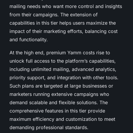
mailing needs who want more control and insights
from their campaigns. The extension of
capabilities in this tier helps users maximize the
impact of their marketing efforts, balancing cost
and functionality.
At the high end, premium Yamm costs rise to
unlock full access to the platform’s capabilities,
including unlimited mailing, advanced analytics,
priority support, and integration with other tools.
Such plans are targeted at large businesses or
marketers running extensive campaigns who
demand scalable and flexible solutions. The
comprehensive features in this tier provide
maximum efficiency and customization to meet
demanding professional standards.