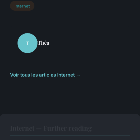
Internet
Théa
T
Voir tous les articles Internet →
Internet — Further reading