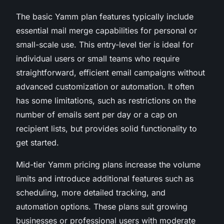
The basic Yamm plan features typically include
essential mail merge capabilities for personal or
small-scale use. This entry-level tier is ideal for
individual users or small teams who require
straightforward, efficient email campaigns without
advanced customization or automation. It often
has some limitations, such as restrictions on the
number of emails sent per day or a cap on
recipient lists, but provides solid functionality to
get started.
Mid-tier Yamm pricing plans increase the volume
limits and introduce additional features such as
scheduling, more detailed tracking, and
automation options. These plans suit growing
businesses or professional users with moderate