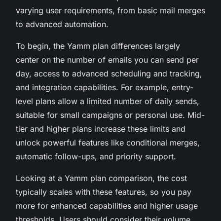
varying user requirements, from basic mail merges
to advanced automation.
To begin, the Yamm plan differences largely
center on the number of emails you can send per
day, access to advanced scheduling and tracking,
and integration capabilities. For example, entry-
level plans allow a limited number of daily sends,
suitable for small campaigns or personal use. Mid-
tier and higher plans increase these limits and
unlock powerful features like conditional merges,
automatic follow-ups, and priority support.
Looking at a Yamm plan comparison, the cost
typically scales with these features, so you pay
more for enhanced capabilities and higher usage
thresholds. Users should consider their volume