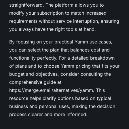
straightforward. The platform allows you to
modify your subscription to match increased
requirements without service interruption, ensuring
you always have the right tools at hand.
By focusing on your practical Yamm use cases,
you can select the plan that balances cost and
functionality perfectly. For a detailed breakdown
of plans and to choose Yamm pricing that fits your
budget and objectives, consider consulting the
comprehensive guide at
https://merge.email/alternatives/yamm. This
resource helps clarify options based on typical
business and personal uses, making the decision
process clearer and more informed.