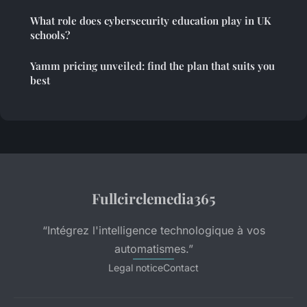
What role does cybersecurity education play in UK
schools?
Yamm pricing unveiled: find the plan that suits you
best
Fullcirclemedia365
“Intégrez l'intelligence technologique à vos
automatismes.”
Legal notice
Contact