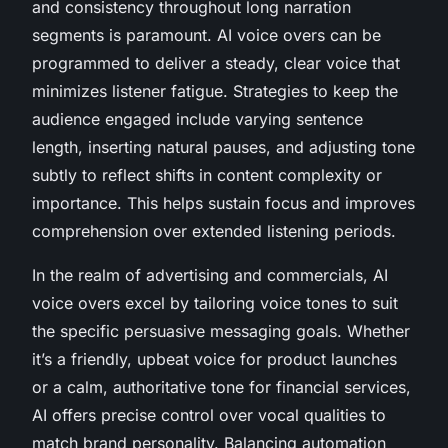
and consistency throughout long narration
segments is paramount. AI voice overs can be
programmed to deliver a steady, clear voice that
minimizes listener fatigue. Strategies to keep the
audience engaged include varying sentence
length, inserting natural pauses, and adjusting tone
subtly to reflect shifts in content complexity or
importance. This helps sustain focus and improves
comprehension over extended listening periods.
In the realm of advertising and commercials, AI
voice overs excel by tailoring voice tones to suit
the specific persuasive messaging goals. Whether
it’s a friendly, upbeat voice for product launches
or a calm, authoritative tone for financial services,
AI offers precise control over vocal qualities to
match brand personality. Balancing automation