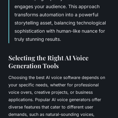
engages your audience. This approach
transforms automation into a powerful
storytelling asset, balancing technological
sophistication with human-like nuance for
truly stunning results.
Selecting the Right AI Voice
Generation Tools
Choosing the best AI voice software depends on
your specific needs, whether for professional
voice overs, creative projects, or business
applications. Popular AI voice generators offer
diverse features that cater to different user
demands, such as natural-sounding voices,