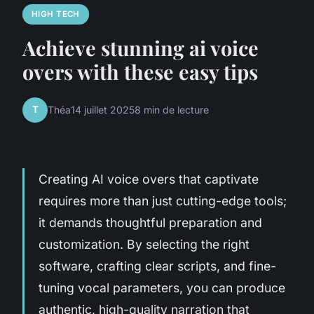
HIGH TECH
Achieve stunning ai voice
overs with these easy tips
T
Théa
14 juillet 2025
8 min de lecture
Creating AI voice overs that captivate
requires more than just cutting-edge tools;
it demands thoughtful preparation and
customization. By selecting the right
software, crafting clear scripts, and fine-
tuning vocal parameters, you can produce
authentic, high-quality narration that