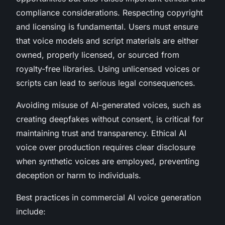
compliance considerations. Respecting copyright
and licensing is fundamental. Users must ensure
that voice models and script materials are either
owned, properly licensed, or sourced from
royalty-free libraries. Using unlicensed voices or
scripts can lead to serious legal consequences.
Avoiding misuse of AI-generated voices, such as
creating deepfakes without consent, is critical for
maintaining trust and transparency. Ethical AI
voice over production requires clear disclosure
when synthetic voices are employed, preventing
deception or harm to individuals.
Best practices in commercial AI voice generation
include: