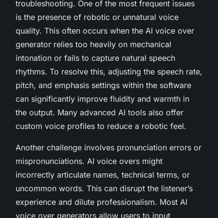
troubleshooting. One of the most frequent issues
is the presence of robotic or unnatural voice
quality. This often occurs when the AI voice over
generator relies too heavily on mechanical
intonation or fails to capture natural speech
rhythms. To resolve this, adjusting the speech rate,
pitch, and emphasis settings within the software
can significantly improve fluidity and warmth in
the output. Many advanced AI tools also offer
custom voice profiles to reduce a robotic feel.
Another challenge involves pronunciation errors or
mispronunciations. AI voice overs might
incorrectly articulate names, technical terms, or
uncommon words. This can disrupt the listener’s
experience and dilute professionalism. Most AI
voice over generators allow users to input