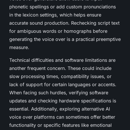
phonetic spellings or add custom pronunciations
in the lexicon settings, which helps ensure
accurate sound production. Rechecking script text
for ambiguous words or homographs before
generating the voice over is a practical preemptive
measure.
Technical difficulties and software limitations are
another frequent concern. These could include
slow processing times, compatibility issues, or
lack of support for certain languages or accents.
When facing such hurdles, verifying software
updates and checking hardware specifications is
essential. Additionally, exploring alternative AI
voice over platforms can sometimes offer better
functionality or specific features like emotional