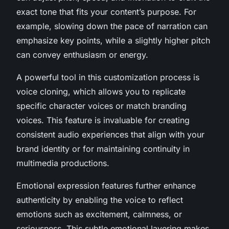
exact tone that fits your content’s purpose. For
example, slowing down the pace of narration can
emphasize key points, while a slightly higher pitch
can convey enthusiasm or energy.
A powerful tool in this customization process is
voice cloning, which allows you to replicate
specific character voices or match branding
voices. This feature is invaluable for creating
consistent audio experiences that align with your
brand identity or for maintaining continuity in
multimedia productions.
Emotional expression features further enhance
authenticity by enabling the voice to reflect
emotions such as excitement, calmness, or
seriousness. This subtle emotional layering makes