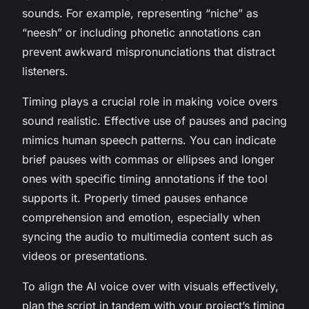
sounds. For example, representing “niche” as
“neesh” or including phonetic annotations can
prevent awkward mispronunciations that distract
listeners.
Timing plays a crucial role in making voice overs
sound realistic. Effective use of pauses and pacing
mimics human speech patterns. You can indicate
brief pauses with commas or ellipses and longer
ones with specific timing annotations if the tool
supports it. Properly timed pauses enhance
comprehension and emotion, especially when
syncing the audio to multimedia content such as
videos or presentations.
To align the AI voice over with visuals effectively,
plan the script in tandem with your project’s timing