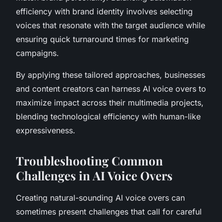
efficiency with brand identity involves selecting
voices that resonate with the target audience while
ensuring quick turnaround times for marketing
campaigns.
By applying these tailored approaches, businesses
and content creators can harness AI voice overs to
maximize impact across their multimedia projects,
blending technological efficiency with human-like
expressiveness.
Troubleshooting Common
Challenges in AI Voice Overs
Creating natural-sounding AI voice overs can
sometimes present challenges that call for careful