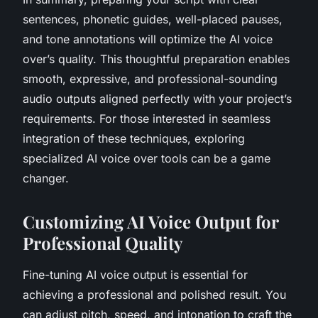
sentences, phonetic guides, well-placed pauses,
and tone annotations will optimize the AI voice
over’s quality. This thoughtful preparation enables
smooth, expressive, and professional-sounding
audio outputs aligned perfectly with your project’s
requirements. For those interested in seamless
integration of these techniques, exploring
specialized AI voice over tools can be a game
changer.
Customizing AI Voice Output for
Professional Quality
Fine-tuning AI voice output is essential for
achieving a professional and polished result. You
can adjust pitch, speed, and intonation to craft the