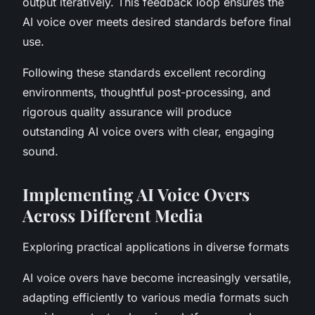
output iteratively. This feedback loop ensures the
AI voice over meets desired standards before final
use.
Following these standards excellent recording
environments, thoughtful post-processing, and
rigorous quality assurance will produce
outstanding AI voice overs with clear, engaging
sound.
Implementing AI Voice Overs
Across Different Media
Exploring practical applications in diverse formats
AI voice overs have become increasingly versatile,
adapting efficiently to various media formats such