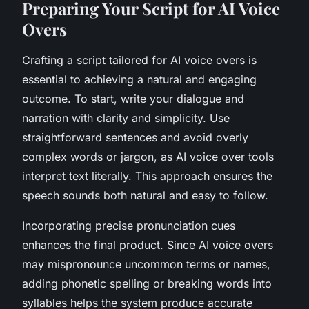
Preparing Your Script for AI Voice
Overs
Crafting a script tailored for AI voice overs is
essential to achieving a natural and engaging
outcome. To start, write your dialogue and
narration with clarity and simplicity. Use
straightforward sentences and avoid overly
complex words or jargon, as AI voice over tools
interpret text literally. This approach ensures the
speech sounds both natural and easy to follow.
Incorporating precise pronunciation cues
enhances the final product. Since AI voice overs
may mispronounce uncommon terms or names,
adding phonetic spelling or breaking words into
syllables helps the system produce accurate