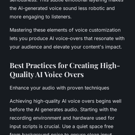
the AI-generated voice sound less robotic and
more engaging to listeners.
Mastering these elements of voice customization
lets you produce AI voice-overs that resonate with
your audience and elevate your content's impact.
Best Practices for Creating High-
Quality AI Voice Overs
Enhance your audio with proven techniques
Achieving high-quality AI voice overs begins well
before the AI generates audio. Starting with the
recording environment and hardware used for
input scripts is crucial. Use a quiet space free
from background noise to ensure clean input.