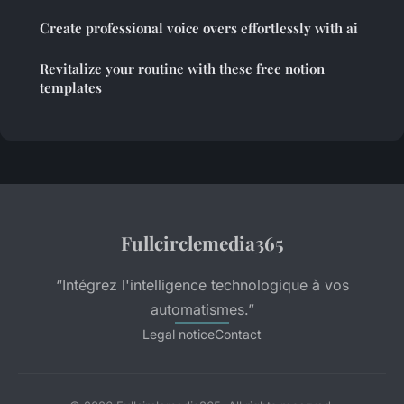
Create professional voice overs effortlessly with ai
Revitalize your routine with these free notion
templates
Fullcirclemedia365
“Intégrez l'intelligence technologique à vos
automatismes.”
Legal notice
Contact