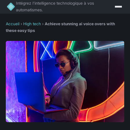
Intégrez l'intelligence technologique à vos
automatismes.
Accueil
›
High tech
›
Achieve stunning ai voice overs with
these easy tips