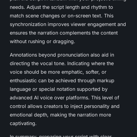
needs. Adjust the script length and rhythm to
match scene changes or on-screen text. This
synchronization improves viewer engagement and
ensures the narration complements the content
without rushing or dragging.
Annotations beyond pronunciation also aid in
directing the vocal tone. Indicating where the
voice should be more emphatic, softer, or
enthusiastic can be achieved through markup
language or special notation supported by
advanced AI voice over platforms. This level of
control allows creators to inject personality and
emotional depth, making the narration more
captivating.
In summary, preparing your script with clear