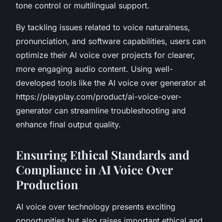
tone control or multilingual support.
By tackling issues related to voice naturalness,
pronunciation, and software capabilities, users can
optimize their AI voice over projects for clearer,
more engaging audio content. Using well-
developed tools like the AI voice over generator at
https://playplay.com/product/ai-voice-over-
generator can streamline troubleshooting and
enhance final output quality.
Ensuring Ethical Standards and
Compliance in AI Voice Over
Production
AI voice over technology presents exciting
opportunities but also raises important ethical and