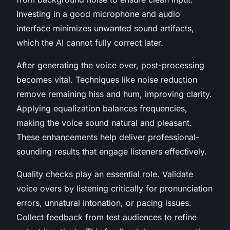
Investing in a good microphone and audio
interface minimizes unwanted sound artifacts,
which the AI cannot fully correct later.
After generating the voice over, post-processing
becomes vital. Techniques like noise reduction
remove remaining hiss and hum, improving clarity.
Applying equalization balances frequencies,
making the voice sound natural and pleasant.
These enhancements help deliver professional-
sounding results that engage listeners effectively.
Quality checks play an essential role. Validate
voice overs by listening critically for pronunciation
errors, unnatural intonation, or pacing issues.
Collect feedback from test audiences to refine