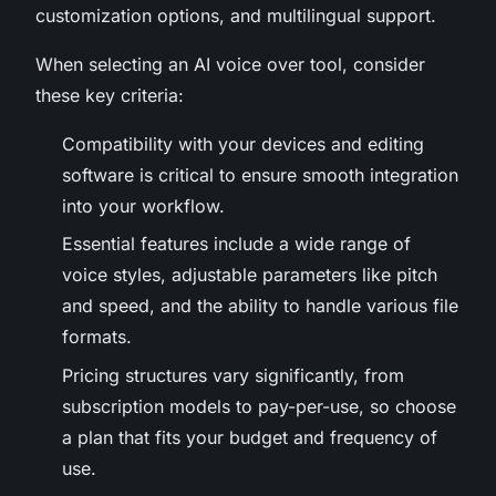
customization options, and multilingual support.
When selecting an AI voice over tool, consider
these key criteria:
Compatibility with your devices and editing
software is critical to ensure smooth integration
into your workflow.
Essential features include a wide range of
voice styles, adjustable parameters like pitch
and speed, and the ability to handle various file
formats.
Pricing structures vary significantly, from
subscription models to pay-per-use, so choose
a plan that fits your budget and frequency of
use.