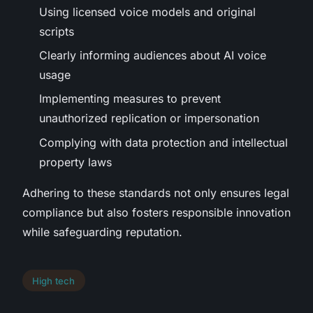
Using licensed voice models and original
scripts
Clearly informing audiences about AI voice
usage
Implementing measures to prevent
unauthorized replication or impersonation
Complying with data protection and intellectual
property laws
Adhering to these standards not only ensures legal
compliance but also fosters responsible innovation
while safeguarding reputation.
High tech