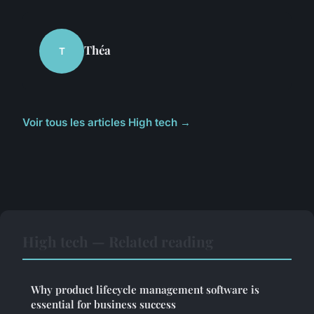
Théa
T
Voir tous les articles High tech →
High tech — Related reading
Why product lifecycle management software is
essential for business success