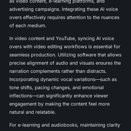
as video content, e-learning platforms, and
advertising campaigns. Integrating these AI voice
overs effectively requires attention to the nuances
of each medium.
In video content and YouTube, syncing AI voice
overs with video editing workflows is essential for
seamless production. Utilizing software that allows
precise alignment of audio and visuals ensures the
narration complements rather than distracts.
Incorporating dynamic vocal variations—such as
tone shifts, pacing changes, and emotional
inflections—can significantly enhance viewer
engagement by making the content feel more
natural and relatable.
For e-learning and audiobooks, maintaining clarity