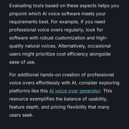
Evaluating tools based on these aspects helps you
pinpoint which AI voice software meets your
requirements best. For example, if you need
professional voice overs regularly, look for
software with robust customization and high-
quality natural voices. Alternatively, occasional
users might prioritize cost efficiency alongside
ease of use.
For additional hands-on creation of professional
voice overs effortlessly with AI, consider exploring
platforms like this
AI voice over generator
. This
resource exemplifies the balance of usability,
feature depth, and pricing flexibility that many
users seek.